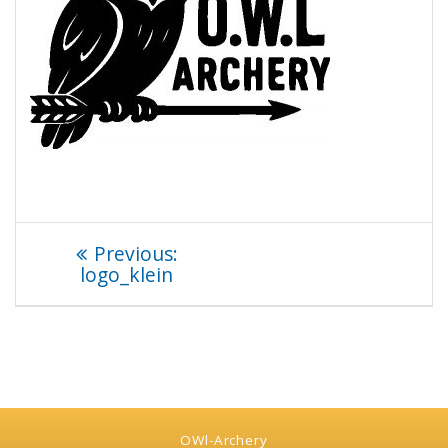
Beitragsnavigation
Previous
Previous:
post:
logo_klein
OWl-Archery